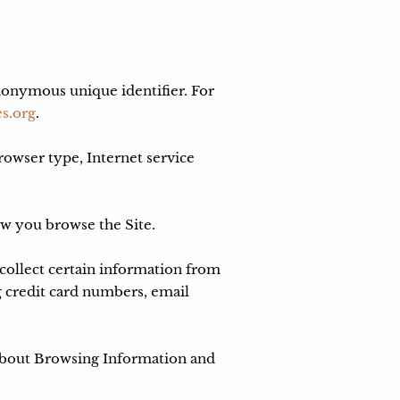
nonymous unique identifier. For 
s.org
.

rowser type, Internet service 
ow you browse the Site.

ollect certain information from 
 credit card numbers, email 
 about Browsing Information and 