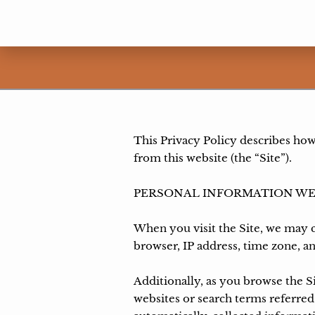
This Privacy Policy describes how
from this website (the “Site”).

PERSONAL INFORMATION WE
When you visit the Site, we may c
browser, IP address, time zone, an
Additionally, as you browse the S
websites or search terms referred 