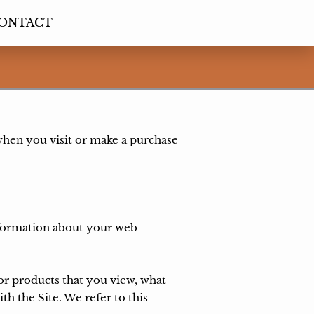
ONTACT
when you visit or make a purchase 
nformation about your web 
or products that you view, what 
h the Site. We refer to this 