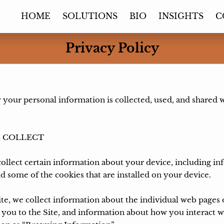
HOME
SOLUTIONS
BIO
INSIGHTS
C
Privacy Policy
 your personal information is collected, used, and shared 
 COLLECT

ollect certain information about your device, including i
d some of the cookies that are installed on your device.

ite, we collect information about the individual web pages 
you to the Site, and information about how you interact wit