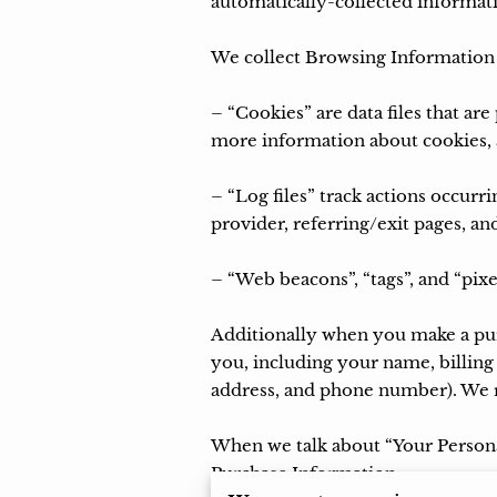
automatically-collected informati
We collect Browsing Information u
– “Cookies” are data files that a
more information about cookies, a
– “Log files” track actions occurri
provider, referring/exit pages, an
– “Web beacons”, “tags”, and “pixe
Additionally when you make a purc
you, including your name, billing
address, and phone number). We re
When we talk about “Your Personal
Purchase Information.
