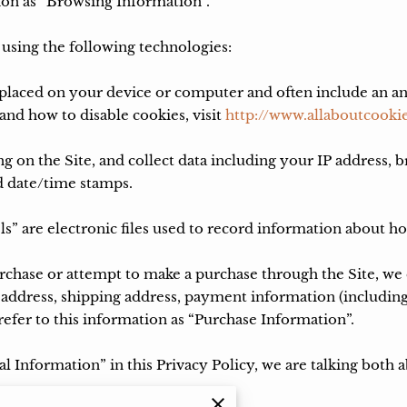
on as “Browsing Information”.

sing the following technologies:

re placed on your device or computer and often include an a
nd how to disable cookies, visit 
http://www.allaboutcookie
ng on the Site, and collect data including your IP address, b
d date/time stamps.

ls” are electronic files used to record information about h
hase or attempt to make a purchase through the Site, we c
 address, shipping address, payment information (including
fer to this information as “Purchase Information”.

 Information” in this Privacy Policy, we are talking both